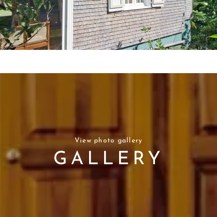
View photo gallery
GALLERY