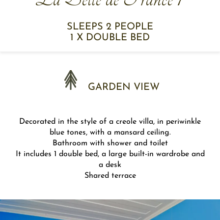
SLEEPS 2 PEOPLE
1 X DOUBLE BED
GARDEN VIEW
Decorated in the style of a creole villa, in periwinkle
blue tones, with a mansard ceiling.
Bathroom with shower and toilet
It includes 1 double bed, a large built-in wardrobe and
a desk
Shared terrace