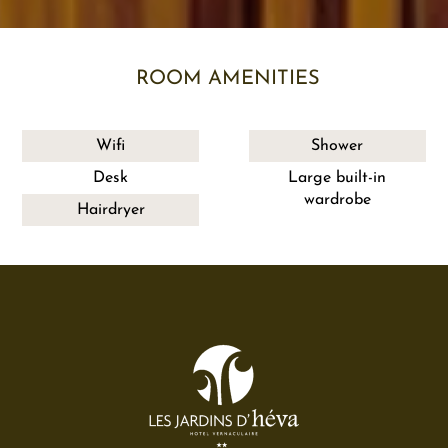
ROOM AMENITIES
Wifi
Shower
Desk
Large built-in
wardrobe
Hairdryer