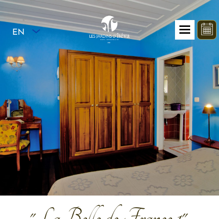
EN
"La Belle de France 1"