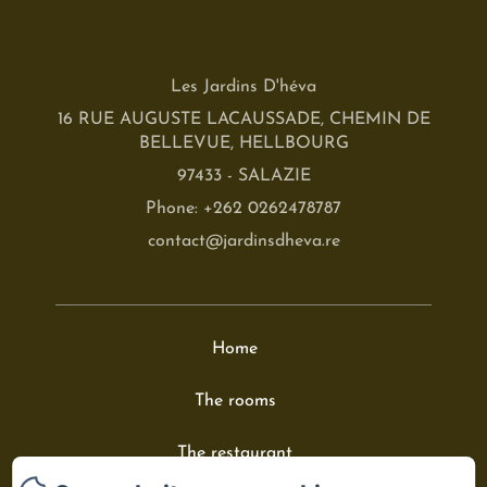
Les Jardins D'héva
16 RUE AUGUSTE LACAUSSADE, CHEMIN DE
BELLEVUE, HELLBOURG
97433 - SALAZIE
Phone: +262 0262478787
contact@jardinsdheva.re
Home
The rooms
The restaurant